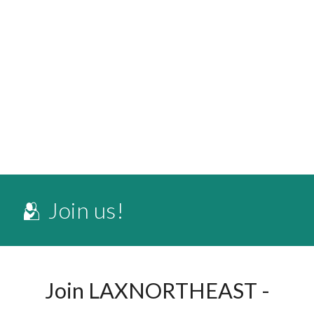
🫂 Join us!
Join LAXNORTHEAST -