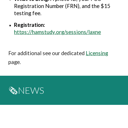
Registration Number (FRN), and the $15
testing fee.
Registration:
https://hamstudy.org/sessions/laxne
For additional see our dedicated
Licensing
page.
🗞️NEWS