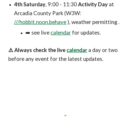
4th Saturday
, 9:00 - 11:30
Activity Day
at
Arcadia County Park (W3W:
///hobbit.noon.behave
), weather permitting .
➡️ see
live
calendar
for updates
.
⚠️ Always check the live
calendar
a day or two
before any event for the latest updates.