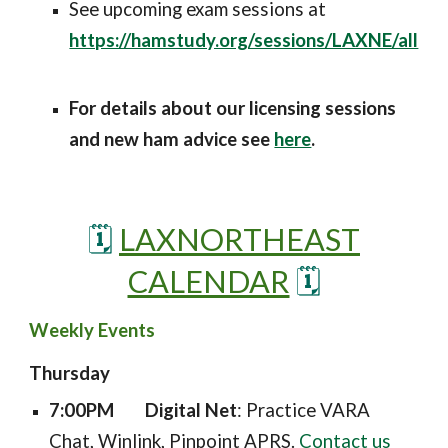
See upcoming exam sessions at
https://hamstudy.org/sessions/LAXNE/all
For details about our licensing sessions
and new ham advice se
e
here
.
🗓️
LAXNORTHEAST
CALENDAR
🗓️
Weekly Events
Thursday
7:00PM
Digital Net
: Practice VARA
Chat, Winlink, Pinpoint APRS.
Contact us