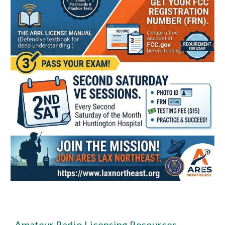
Amateur Radio Licensing Resources