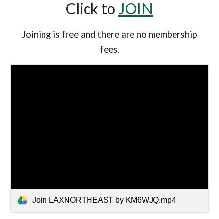
Click to
JOIN
Joining is free and there are no membership
fees.
Join LAXNORTHEAST by KM6WJQ.mp4