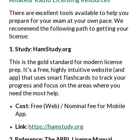
T
here are excellent tools available to help you
prepare for your exam at your own pace. We
recommend the following path to getting your
license:
1. Study: HamStudy.org
This is the gold standard for modern license
prep. It’s a free, highly intuitive website (and
app) that uses smart flashcards to track your
progress and focus on the areas where you
need the most help.
Cost:
Free (Web) / Nominal fee for Mobile
App.
Link:
https://hamstudy.org
2. Reference: The ARRL License Manual