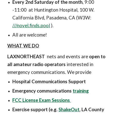
Every
2nd Saturday of the month
, 9:00
-11:00
at Huntington Hospital, 100 W.
California Blvd, Pasadena, CA
(W3W:
///novel.finds.pool
).
All are welcome!
WHAT WE DO
LAXNORTHEAST
nets and events are
open to
all amateur radio operators
interested in
emergency communications. We provide
Hospital Communications Support
Emergency communications
training
FCC License Exam Sessions
Exercise support (e.g.
ShakeOut
, LA County