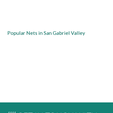
Popular Nets in San Gabriel Valley