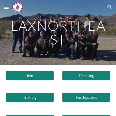
Skip to main content
Skip to navigation
LAXNORTHEA
ST
Join
Licensing
Training
Earthquakes