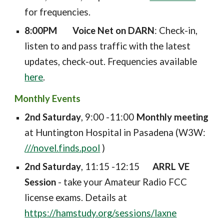
for frequencies.
8:00PM
Voice Net on DARN
: Check-in,
listen to and pass traffic with the latest
updates, check-out. Frequencies available
here
.
Monthly Events
2nd Saturday
, 9:00 -11:00
Monthly meeting
at Huntington Hospital in Pasadena (W3W:
///novel.finds.pool
)
2nd Saturday
,
11
:
15
-1
2
:
15
ARRL VE
Session
- take your Amateur Radio FCC
license exams. Details at
https://hamstudy.org/sessions/laxne