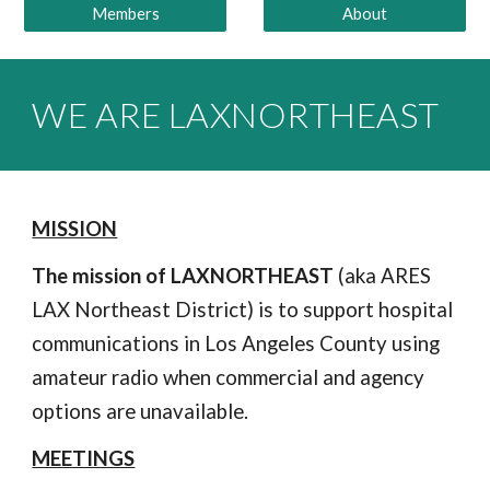
Members
About
WE ARE
LAXNORTHEAST
MISSION
The
mission of LAXNORTHEAST
(aka ARES
LAX Northeast District)
is to support hospital
communications in Los Angeles County using
amateur radio when commercial and agency
options are unavailable.
MEETINGS