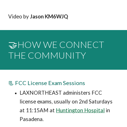
Video by
Jason KM6WJQ
🤝HOW WE CONNECT
THE COMMUNITY
📃 FCC License Exam Sessions
LAXNORTHEAST administers FCC
license exams, usually on 2nd Saturdays
at 11:15AM at
Huntington Hospital
in
Pasadena.