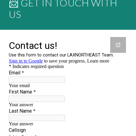
📨 GET IN TOUCH WITH
US