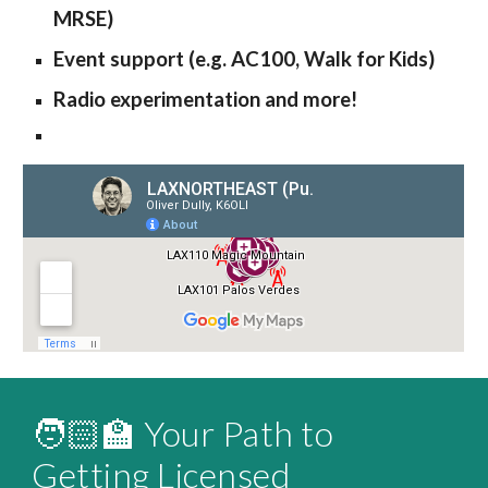
MRSE)
Event support (e.g. AC100, Walk for Kids)
Radio experimentation and more!
🧑🏻‍🏫 Your Path to
Getting Licensed