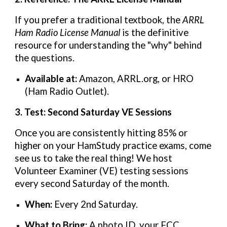
If you prefer a traditional textbook, the
ARRL
Ham Radio License Manual
is the definitive
resource for understanding the "why" behind
the questions.
Available at:
Amazon, ARRL.org, or HRO
(Ham Radio Outlet).
3. Test: Second Saturday VE Sessions
Once you are consistently hitting 85% or
higher on your HamStudy practice exams, come
see us to take the real thing! We host
Volunteer Examiner (VE) testing sessions
every second Saturday of the month.
When:
Every 2nd Saturday.
What to Bring:
A photo ID, your FCC