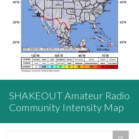
SHAKEOUT Amateur Radio
Community Intensity Map