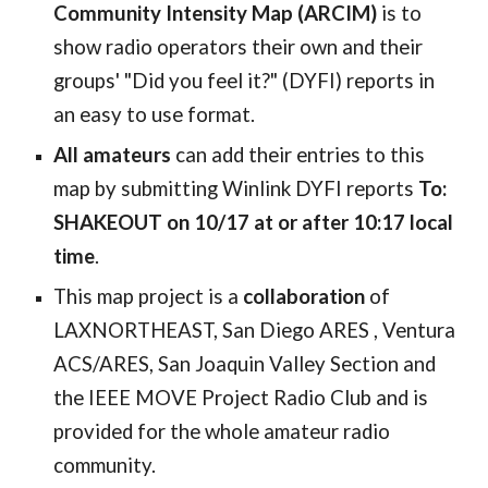
Community Intensity Map (ARCIM)
is to
show radio operators their own and their
groups' "Did you feel it?" (DYFI) reports in
an easy to use format.
All amateurs
can add their entries to this
map by
submitting Winlink DYFI reports
To:
SHAKEOUT on 10/17 at or after 10:17 local
time
.
This map project is a
collaboration
of
LAXNORTHEAST,
San Diego ARES ,
Ventura
ACS/ARES, San Joaquin Valley Section and
the IEEE MOVE Project Radio Club and is
provided for the whole amateur radio
community
.