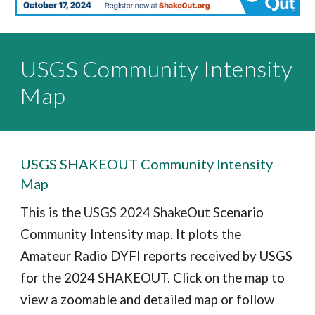
USGS Community Intensity
Map
USGS SHAKEOUT Community Intensity
Map
This is the USGS 2024 ShakeOut Scenario
Community Intensity map. It plots the
Amateur Radio DYFI reports received by USGS
for the 2024 SHAKEOUT. Click on the map to
view a zoomable and detailed map or follow