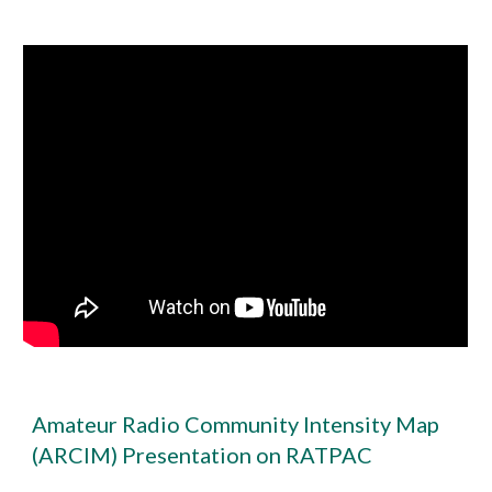
Amateur Radio Community Intensity Map
(ARCIM) Presentation on RATPAC