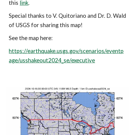
this
link
.
Special thanks to V. Quitoriano and Dr. D. Wald
of USGS for sharing this map!
See the map here:
https://earthquake.usgs.gov/scenarios/eventp
age/usshakeout2024_se/executive