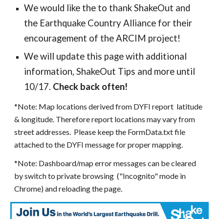
We would like the to thank
ShakeOut
and
the
Earthquake Country Alliance
for their
encouragement of the ARCIM project!
We will update this page with additional
information, ShakeOut Tips and more until
10/17.
Check back often!
*Note: Map locations derived from DYFI report latitude
& longitude. Therefore report locations may vary from
street addresses. Please keep the FormData.txt file
attached to the DYFI message for proper mapping.
*Note: Dashboard/map error messages can be cleared
by switch to private browsing ("Incognito" mode in
Chrome) and reloading the page.