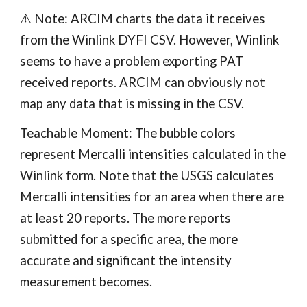
⚠️ Note: ARCIM charts the data it receives
from the Winlink DYFI CSV. However, Winlink
seems to have a problem exporting PAT
received reports. ARCIM can obviously not
map any data that is missing in the CSV.
Teachable Moment: The bubble colors
represent Mercalli intensities calculated in the
Winlink form. Note that the USGS calculates
Mercalli intensities for an area when there are
at least 20 reports. The more reports
submitted for a specific area, the more
accurate and significant the intensity
measurement becomes.