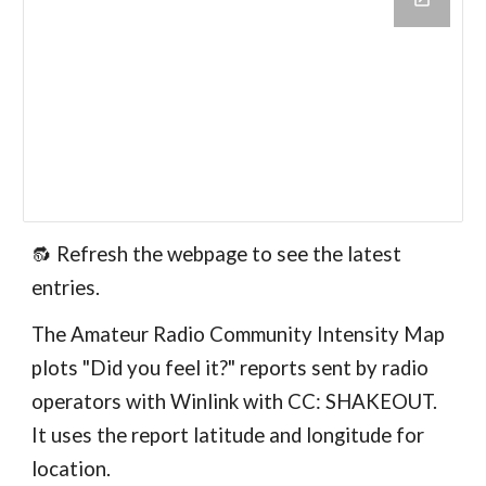
🔂
Refresh the webpage to see the latest
entries.
The Amateur Radio Community Intensity Map
plots "Did you feel it?" reports sent by radio
operators with Winlink with CC: SHAKEOUT.
It uses the report latitude and longitude for
location.