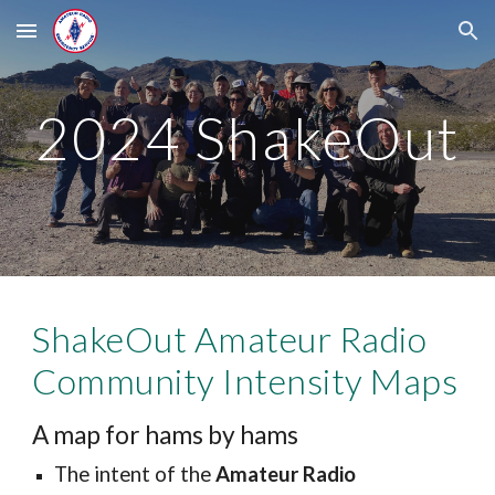
Skip to main content
Skip to navigation
2024 ShakeOut
ShakeOut Amateur Radio
Community Intensity Maps
A map for hams by hams
The intent of the
Amateur Radio