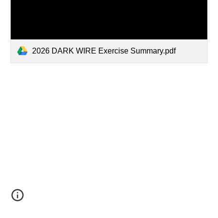
2026 DARK WIRE Exercise Summary.pdf