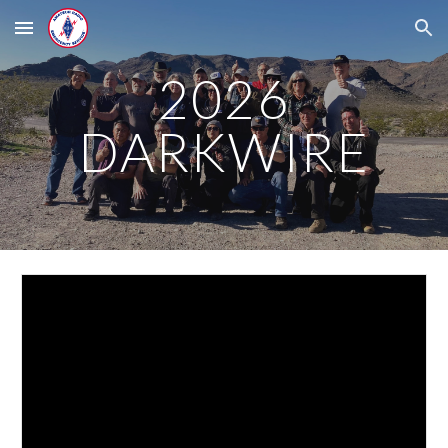
Skip to main content
Skip to navigation
2026
DARKWIRE