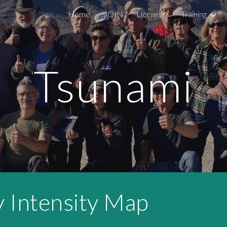
Home
JOIN
Licensing
Training
ip to main content
Skip to navigat
Tsunami
Intensity Map