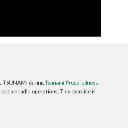
ess TSUNAMI during
Tsunami Preparedness
actice radio operations. This exercise is