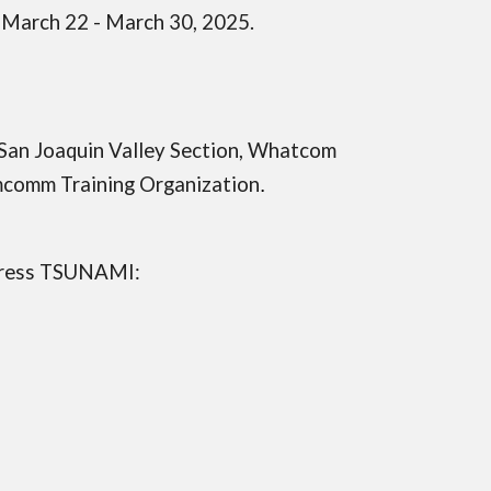
 March 22 - March 30, 2025.
San Joaquin Valley Section, Whatcom
comm Training Organization
.
address TSUNAMI: