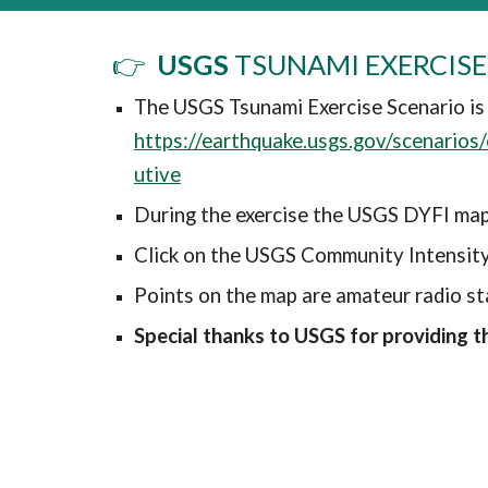
👉
USGS
TSUNAMI EXERCISE
The USGS Tsunami Exercise Scenario is
https://earthquake.usgs.gov/scenario
utive
During the exercise the USGS DYFI map
Click on the USGS Community Intensit
Points on the map are amateur radio st
Special thanks to USGS for providing th