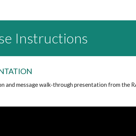
se Instructions
ENTATION
n and message walk-through presentation from the 