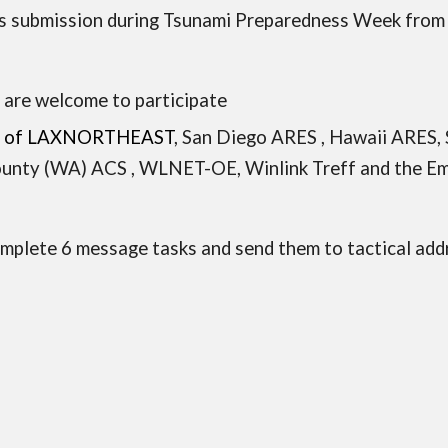
s submission during
Tsunami Preparedness Week
from
s
are welcome to participate
tion of LAXNORTHEAST
,
San Diego ARES
,
Hawaii ARES
,
unty (WA) ACS , WLNET-OE,
Winlink Treff and the
Em
complete 6 message tasks and send them to tactical 
,