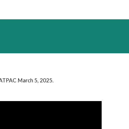
RATPAC March 5, 2025.