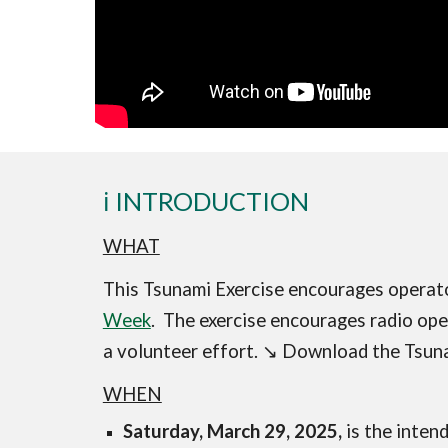
ℹ️ INTRODUCTION
WHAT
This Tsunami Exercise encourages operat
Week
. The exercise encourages radio oper
a volunteer effort.
↘️
D
ownload the Tsuna
WHEN
Saturday, March 29, 2025,
is the inten