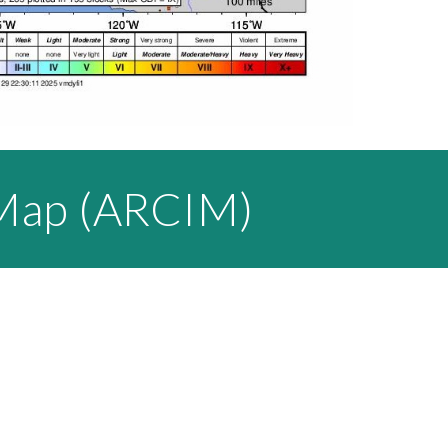
 Map (ARCIM)