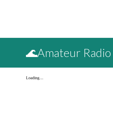
🌊Amateur Radio