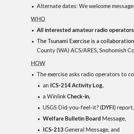
Alternate dates: We welcome message
WHO
All interested amateur radio operator
The Tsunami Exercise is a collabora
County (WA) ACS/ARES
,
Snohomish Co
HOW
The exercise asks radio operators to 
an
ICS-214 Activity Log,
a Winlink
Check-in,
USGS Did-you-feel-it? (
DYFI
) report
Welfare Bulletin Board
Message,
ICS-213
General Message, and