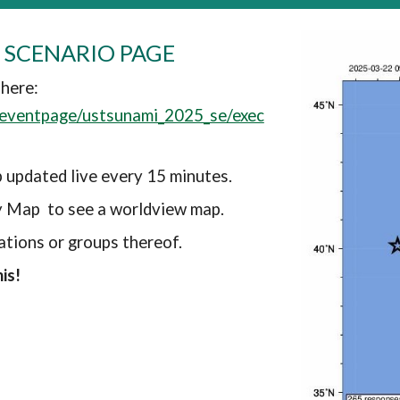
 SCENARIO PAGE
 here:
s/eventpage/ustsunami_2025_se/exec
 updated live every 15 minutes.
y Map to see a worldview map.
ations or groups thereof.
is!