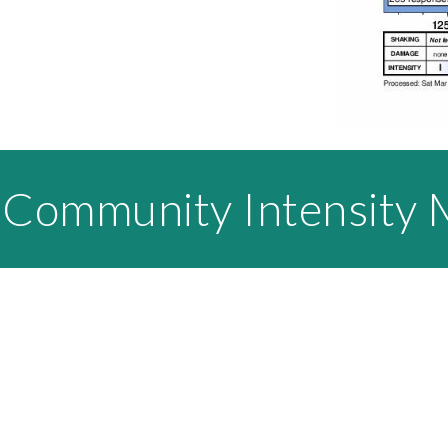
 Community Intensity