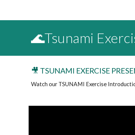
🌊Tsunami Exerci
🎥 TSUNAMI EXERCISE PRES
Watch our TSUNAMI Exercise Introductio