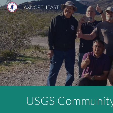
LAXNORTHEAST
Sk
USGS Community 