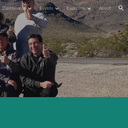
Dashboards
Events
Exercises
About
ion