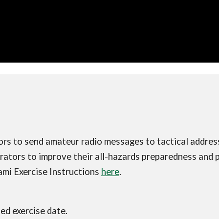
ors to send amateur radio messages to tactical addr
ators to improve their all-hazards preparedness and pr
mi Exercise Instructions
here
.
ded exercise date.