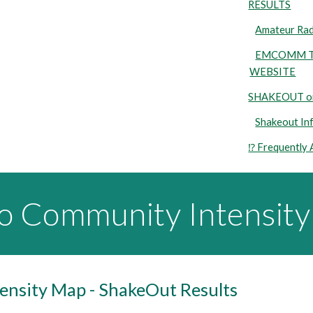
RESULTS
Amateur Ra
EMCOMM TR
WEBSITE
SHAKEOUT on
Shakeout In
⁉️ Frequently
io Community Intensit
nsity Map - ShakeOut Results