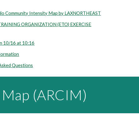
dio Community Intensity Map by LAXNORTHEAST
AINING ORGANIZATION (ETO) EXERCISE
 10/16 at 10:16
formation
 Asked Questions
y Map (ARCIM)