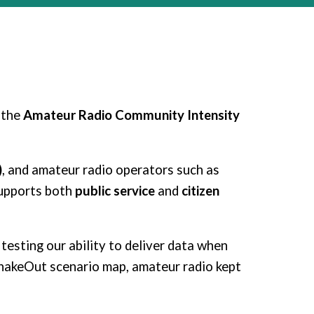
 the
Amateur Radio Community Intensity
)
, and amateur radio operators such as
supports both
public service
and
citizen
testing our ability to deliver data when
hakeOut scenario map, amateur radio kept