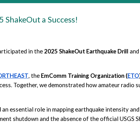
25 ShakeOut
a Success!
rticipated in the
2025 ShakeOut Earthquake Drill
and
ORTHEAST
, the
EmComm Training Organization (
ETO
ccess. Together, we demonstrated how amateur radio 
 an essential role in mapping earthquake intensity and 
ment shutdown and the absence of the official USGS S