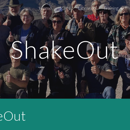
Home
JOIN
Licensing
Training
ip to main content
Skip to navigat
ShakeOut
eOut