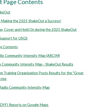
 Page Contents
akeOut
 Making the 2025 ShakeOut a Success!
op, Cover and Hold On during the 2025 ShakeOut
Support for USGS
e Contents
dio Community Intensity Map (ARCIM)
 Community Intensity Map - ShakeOut Results
 Training Organization Posts Results for the "Great
cise
 Radio Community Intensity Map
YFI Reports on Google Maps