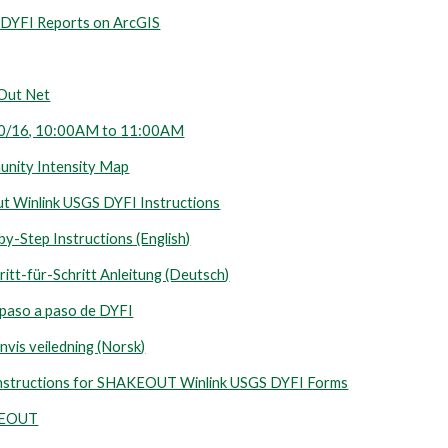
YFI Reports on ArcGIS
eOut Net
 10/16, 10:00AM to 11:00AM
nity Intensity Map
ut Winlink USGS DYFI Instructions
y-Step Instructions (English)
itt-für-Schritt Anleitung (Deutsch)
 paso a paso de DYFI
nvis veiledning (Norsk)
ick Instructions for SHAKEOUT Winlink USGS DYFI Forms
KEOUT