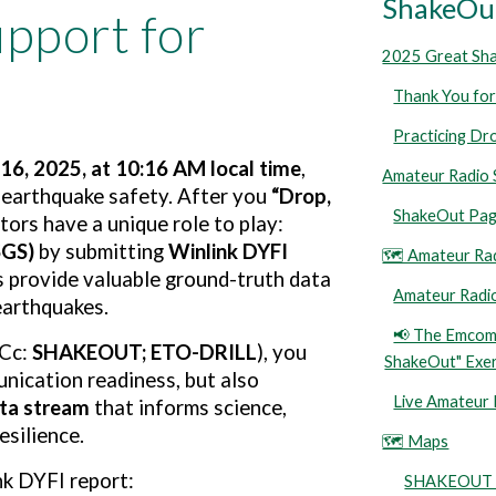
ShakeOut
pport for
2025 Great Sh
Thank You for
Practicing Dr
16, 2025, at 10:16 AM local time
,
Amateur Radio 
e earthquake safety. After you
“Drop,
ShakeOut Pag
ors have a unique role to play:
SGS)
by submitting
Winlink DYFI
🗺️ Amateur Ra
 provide valuable ground-truth data
Amateur Radio
earthquakes.
📢 The Emcomm
(Cc:
SHAKEOUT; ETO-DRILL
), you
ShakeOut" Exer
nication readiness, but also
Live Amateur
ata stream
that informs science,
silience.
🗺️ Maps
nk DYFI report:
SHAKEOUT D