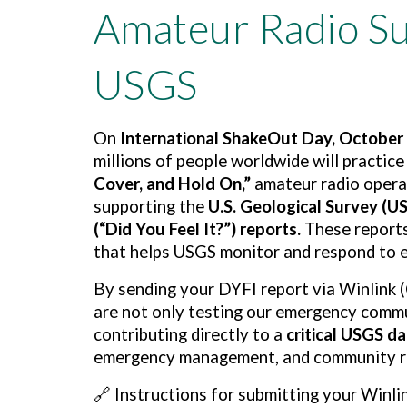
Amateur Radio Su
USGS
On
International ShakeOut Day, October 
millions of people worldwide will practic
Cover, and Hold On,”
amateur radio operat
supporting the
U.S. Geological Survey (U
(“Did You Feel It?”) reports.
These reports
that helps USGS monitor and respond to 
By sending your DYFI report via Winlink 
are not only testing our emergency commu
contributing directly to a
critical USGS d
emergency management, and community re
🔗
Instructions for submitting your Winli