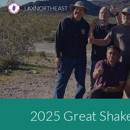
LAXNORTHEAST
Sk
2025 Great
Shak