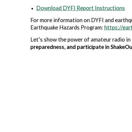
Download DYFI Report Instructions
For more information on DYFI and earthqu
Earthquake Hazards Program
:
https://ea
Let’s show the power of amateur radio in
preparedness, and participate in ShakeO