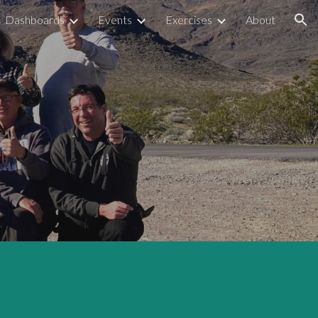
Dashboards
Events
Exercises
About
ion