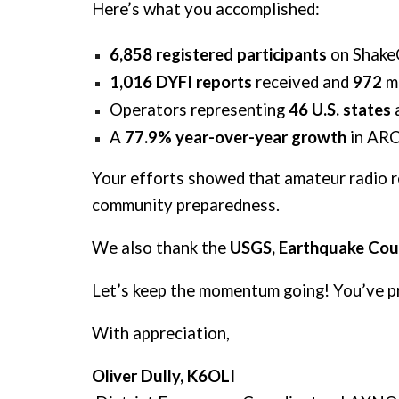
Here’s what you accomplished:
6,858
registered participants
on Shake
1,016 DYFI reports
received and
972
m
Operators representing
46 U.S. states
A
77.9% year-over-year growth
in ARC
Your efforts showed that amateur radio rem
community preparedness.
We also thank the
USGS, Earthquake Coun
Let’s keep the momentum going! You’ve p
With appreciation,
Oliver Dully, K6OLI