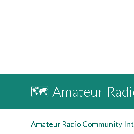
🗺️ Amateur Rad
Amateur Radio Community Inte