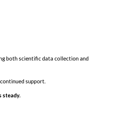
ng both scientific data collection and
 continued support.
s steady.