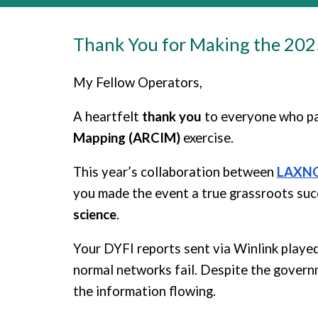
Thank You for Making the 20
My Fellow Operators,
A heartfelt
thank you
to everyone who pa
Mapping (ARCIM)
exercise.
This year’s collaboration between
LAXN
you made the event a true grassroots su
science
.
Your DYFI reports sent via Winlink played
normal networks fail. Despite the govern
the information flowing.