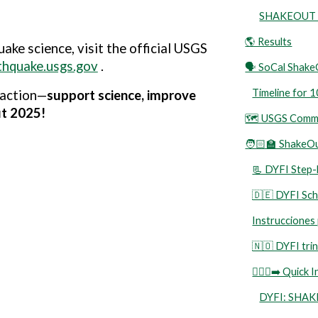
SHAKEOUT D
🌎 Results
ake science, visit the
official USGS
rthquake.usgs.gov
.
🗣️ SoCal Shak
Timeline for
 action—
support science, improve
ut 2025!
🗺️ USGS Commu
🧑🏻‍🏫 ShakeO
📃 DYFI Step-b
🇩🇪 DYFI Schr
Instrucciones
🇳🇴 DYFI trin
🏃🏻‍♀️‍➡️ Qu
DYFI: SHA