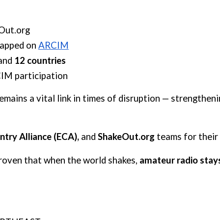
Out.org
apped
on
ARCIM
and
12 countries
IM participation
ains a vital link in times of disruption — strengtheni
try Alliance (ECA),
and
ShakeOut.org
teams for their
roven that when the world shakes,
amateur radio stay