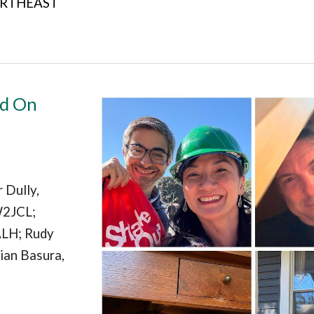
NORTHEAST
ld On
 Dully,
W2JCL;
ALH; Rudy
ian Basura,