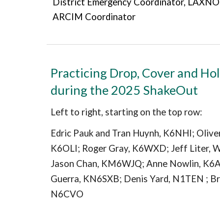
District Emergency Coordinator, LAX
ARCIM Coordinator
Practicing Drop, Cover and Ho
during the 2025 ShakeOut
Left to right, starting on the top row:
Edric Pauk and Tran Huynh, K6NHI; Oliver
K6OLI; Roger Gray, K6WXD; Jeff Liter, 
Jason Chan, KM6WJQ; Anne Nowlin, K6
Guerra, KN6SXB; Denis Yard, N1TEN ; Br
N6CVO